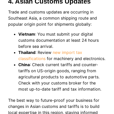
4. Asian Customs Updates
Trade and customs updates are occurring in
Southeast Asia, a common shipping route and
popular origin point for shipments globally:
Vietnam
: You must submit your digital
customs documentation at least 24 hours
before sea arrival.
Thailand
: Review
new import tax
classifications
for machinery and electronics.
China
: Check current tariffs and counter-
tariffs on US-origin goods, ranging from
agricultural products to automotive parts.
Check with your customs broker for the
most up-to-date tariff and tax information.
The best way to future-proof your business for
changes in Asian customs and tariffs is to build
local expertise in this region, staying informed