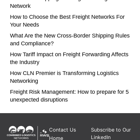
Network
How to Choose the Best Freight Networks For
Your Needs
What Are the New Cross-Border Shipping Rules
and Compliance?
How Tariff Impact on Freight Forwarding Affects
the Industry
How CLN Premier is Transforming Logistics
Networking
Freight Risk Management: How to prepare for 5
unexpected disruptions
Contact Us
Subscribe to Our
LinkedIn
Home