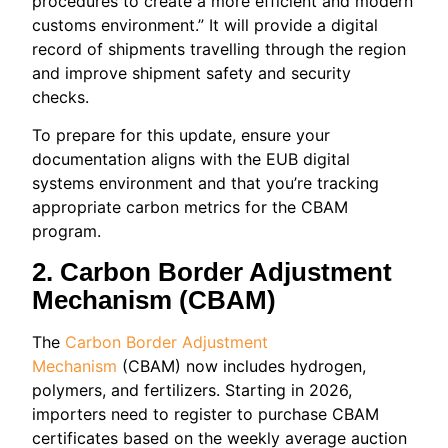
procedures to create a more efficient and modern
customs environment.” It will provide a digital
record of shipments travelling through the region
and improve shipment safety and security
checks.
To prepare for this update, ensure your
documentation aligns with the EUB digital
systems environment and that you’re tracking
appropriate carbon metrics for the CBAM
program.
2. Carbon Border Adjustment
Mechanism (CBAM)
The
Carbon Border Adjustment
Mechanism
(CBAM) now includes hydrogen,
polymers, and fertilizers. Starting in 2026,
importers need to register to purchase CBAM
certificates based on the weekly average auction