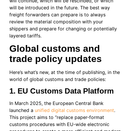
will continue, which will be rescinded, or which
will be introduced in the future. The best way
freight forwarders can prepare is to always
review the material composition with your
shippers and prepare for changing or potentially
layered tariffs.
Global customs and
trade policy updates
Here’s what’s new, at the time of publishing, in the
world of global customs and trade policies:
1. EU Customs Data Platform
In March 2025, the European Central Bank
launched a
unified digital customs environment
.
This project aims to “replace paper-format
customs procedures with EU-wide electronic