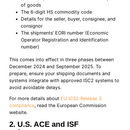
of goods
The 6-digit HS commodity code
Details for the seller, buyer, consignee, and
consignor
The shipments’ EORI number (Economic
Operator Registration and Identification
number)
This comes into effect in three phases between
December 2024 and September 2025. To
prepare, ensure your shipping documents and
systems integrate with approved ISC2 systems to
avoid avoidable delays.
For more details about
EU ICS2 Release 3
compliance
, read the European Commission
website.
2. U.S. ACE and ISF