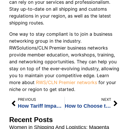
can rely on your services and professionalism.
Stay up-to-date on all shipping and customs
regulations in your region, as well as the latest
shipping routes.
One way to stay compliant is to join a business
networking group in the industry.
RWSolutions/CLN Premier business networks
provide member education, workshops, training,
and networking opportunities. They can help you
stay on top of the ever-evolving industry, allowing
you to maintain your competitive edge. Learn
more about
RWS/CLN Premier networks
for your
niche or region to get started.
PREVIOUS
NEXT
How Tariff Impact on Freight Forwarding Affects the Industry
How to Choose the Best Freight Networks For Your Needs
Recent Posts
Women in Shipping And Logistics: Magenta