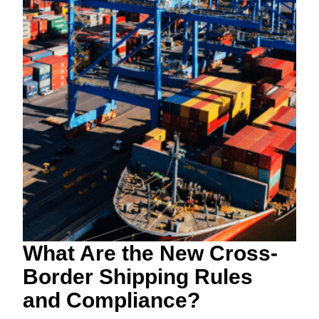
What Are the New Cross-
Border Shipping Rules
and Compliance?