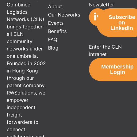
Newsletter
Combined
About
Logistics
Our Networks
Subscribe
Networks (CLN)
on
Events
brings together
LinkedIn
Benefits
all CLN
FAQ
community
Enter the CLN
Blog
networks under
Intranet
one umbrella.
Founded in 2002
Membership
in Hong Kong
Login
through our
parent company,
RWSolutions, we
empower
independent
freight
forwarders to
connect,
collaborate, and