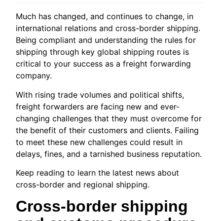
Much has changed, and continues to change, in
international relations and cross-border shipping.
Being compliant and understanding the rules for
shipping through key global shipping routes is
critical to your success as a freight forwarding
company.
With rising trade volumes and political shifts,
freight forwarders are facing new and ever-
changing challenges that they must overcome for
the benefit of their customers and clients. Failing
to meet these new challenges could result in
delays, fines, and a tarnished business reputation.
Keep reading to learn the latest news about
cross-border and regional shipping.
Cross-border shipping