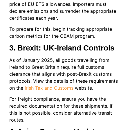
price of EU ETS allowances. Importers must
declare emissions and surrender the appropriate
certificates each year.
To prepare for this, begin tracking appropriate
carbon metrics for the CBAM program.
3. Brexit: UK‑Ireland Controls
As of January 2025, all goods travelling from
Ireland to Great Britain require full customs
clearance that aligns with post-Brexit customs
protocols. View the details of these requirements
on the
Irish Tax and Customs
website.
For freight compliance, ensure you have the
required documentation for these shipments. If
this is not possible, consider alternative transit
routes.