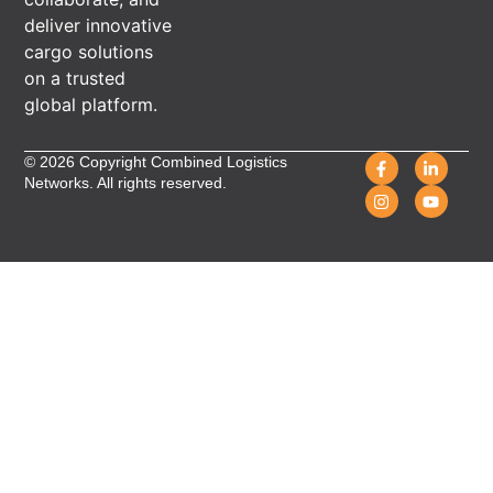
deliver innovative
cargo solutions
on a trusted
global platform.
© 2026 Copyright Combined Logistics
Networks. All rights reserved.