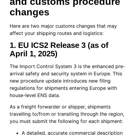
and customs procedure
changes
Here are two major customs changes that may
affect your shipping routes and logistics:
1.
EU ICS2 Release 3 (as of
April 1, 2025)
The Import Control System 3 is the enhanced pre-
arrival safety and security system in Europe. This
new procedure update introduces new filing
regulations for shipments entering Europe with
house-level ENS data.
As a freight forwarder or shipper, shipments
travelling to/from or transiting through the region,
you must submit the following for each shipment:
A detailed, accurate commercial description