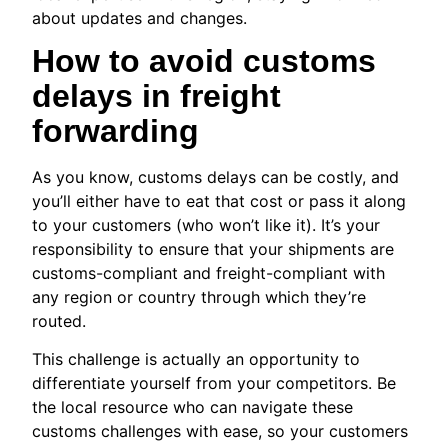
about updates and changes.
How to avoid customs
delays in freight
forwarding
As you know, customs delays can be costly, and
you’ll either have to eat that cost or pass it along
to your customers (who won’t like it). It’s your
responsibility to ensure that your shipments are
customs-compliant and freight-compliant with
any region or country through which they’re
routed.
This challenge is actually an opportunity to
differentiate yourself from your competitors. Be
the local resource who can navigate these
customs challenges with ease, so your customers