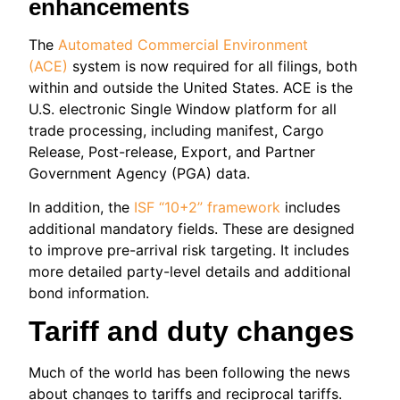
enhancements
The
Automated Commercial Environment
(ACE)
system is now required for all filings, both
within and outside the United States. ACE is the
U.S. electronic Single Window platform for all
trade processing, including manifest, Cargo
Release, Post-release, Export, and Partner
Government Agency (PGA) data.
In addition, the
ISF “10+2” framework
includes
additional mandatory fields. These are designed
to improve pre-arrival risk targeting. It includes
more detailed party-level details and additional
bond information.
Tariff and duty changes
Much of the world has been following the news
about changes to tariffs and reciprocal tariffs.