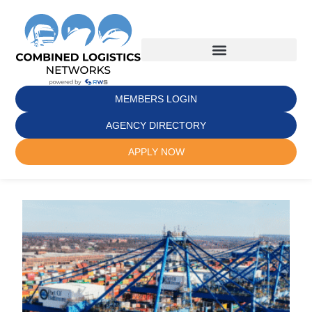
MEMBERS LOGIN
AGENCY DIRECTORY
APPLY NOW