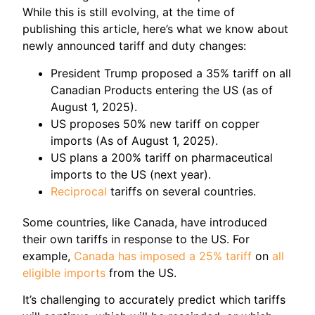
While this is still evolving, at the time of
publishing this article, here’s what we know about
newly announced tariff and duty changes:
President Trump proposed a 35% tariff on all
Canadian Products entering the US (as of
August 1, 2025).
US proposes 50% new tariff on copper
imports (As of August 1, 2025).
US plans a 200% tariff on pharmaceutical
imports to the US (next year).
Reciprocal
tariffs on several countries.
Some countries, like Canada, have introduced
their own tariffs in response to the US. For
example,
Canada has imposed a 25% tariff
on
all
eligible imports
from the US.
It’s challenging to accurately predict which tariffs