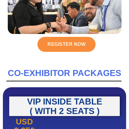
REGISTER NOW
CO-EXHIBITOR PACKAGES
VIP INSIDE TABLE
( WITH 2 SEATS )
USD