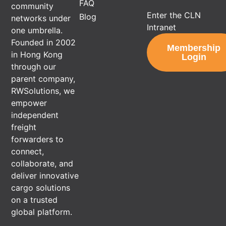
FAQ
community
Enter the CLN
Blog
networks under
Intranet
one umbrella.
Founded in 2002
Membership
in Hong Kong
Login
through our
parent company,
RWSolutions, we
empower
independent
freight
forwarders to
connect,
collaborate, and
deliver innovative
cargo solutions
on a trusted
global platform.