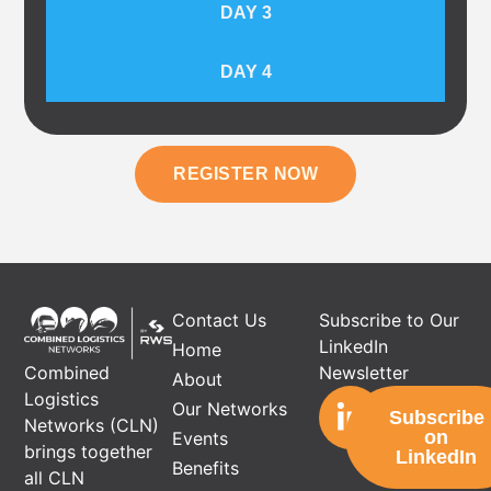
DAY 3
DAY 4
REGISTER NOW
Contact Us
Subscribe to Our
LinkedIn
Home
Newsletter
Combined
About
Logistics
Our Networks
Subscribe
Networks (CLN)
on
Events
brings together
LinkedIn
Benefits
all CLN