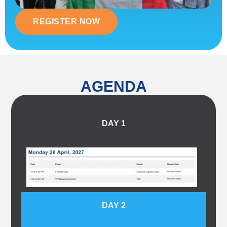
REGISTER NOW
AGENDA
DAY 1
DAY 2