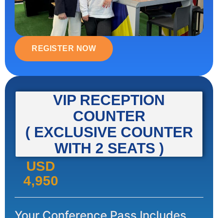
REGISTER NOW
VIP RECEPTION
COUNTER
( EXCLUSIVE COUNTER
WITH 2 SEATS )
USD
4,950
Your Conference Pass Includes