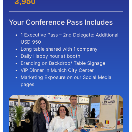
3,950
Your Conference Pass Includes
1 Executive Pass – 2nd Delegate: Additional
USD 950
Long table shared with 1 company
Daily Happy hour at booth
Branding on Backdrop/ Table Signage
VIP Dinner in Munich City Center
Marketing Exposure on our Social Media
pages