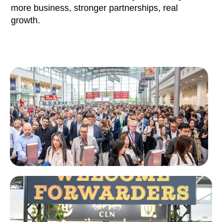
more business, stronger partnerships, real
growth.