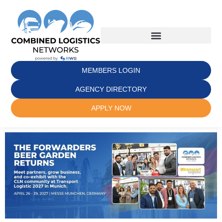
MEMBERS LOGIN
AGENCY DIRECTORY
APPLY NOW