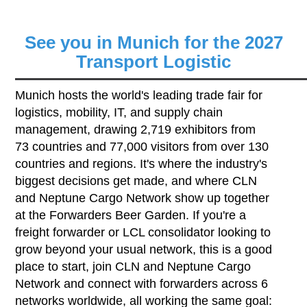
See you in Munich for the 2027
Transport Logistic
Munich hosts the world's leading trade fair for
logistics, mobility, IT, and supply chain
management, drawing 2,719 exhibitors from
73 countries and 77,000 visitors from over 130
countries and regions. It's where the industry's
biggest decisions get made, and where CLN
and Neptune Cargo Network show up together
at the Forwarders Beer Garden. If you're a
freight forwarder or LCL consolidator looking to
grow beyond your usual network, this is a good
place to start, join CLN and Neptune Cargo
Network and connect with forwarders across 6
networks worldwide, all working the same goal: