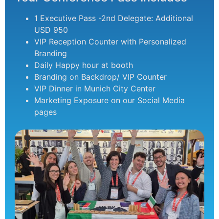
1 Executive Pass -2nd Delegate: Additional
USD 950
VIP Reception Counter with Personalized
Branding
Daily Happy hour at booth
Branding on Backdrop/ VIP Counter
VIP Dinner in Munich City Center
Marketing Exposure on our Social Media
pages