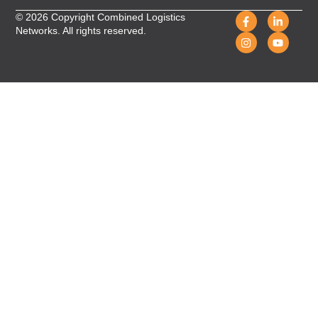
© 2026 Copyright Combined Logistics
Networks. All rights reserved.