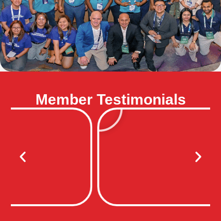
Member Testimonials