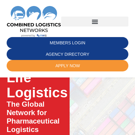
MEMBERS LOGIN
AGENCY DIRECTORY
APPLY NOW
Life
Logistics
The Global
Network for
Pharmaceutical
Logistics