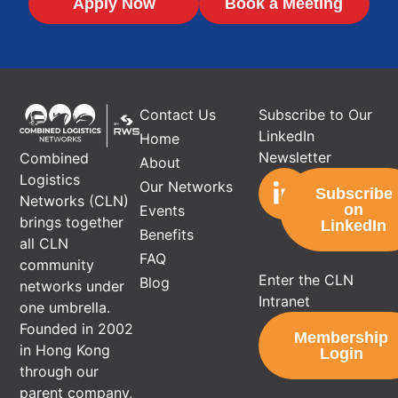
Apply Now
Book a Meeting
Contact Us
Subscribe to Our
LinkedIn
Home
Newsletter
Combined
About
Logistics
Our Networks
Subscribe
Networks (CLN)
on
Events
brings together
LinkedIn
Benefits
all CLN
FAQ
community
Enter the CLN
Blog
networks under
Intranet
one umbrella.
Founded in 2002
Membership
in Hong Kong
Login
through our
parent company,