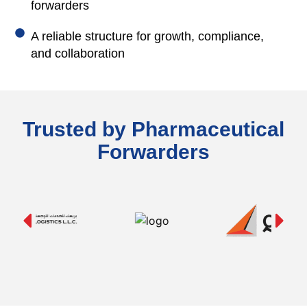
forwarders
A reliable structure for growth, compliance,
and collaboration
Trusted by Pharmaceutical
Forwarders