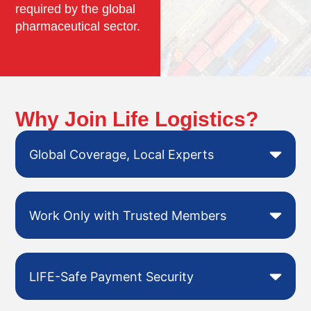
required by the global
pharmaceutical sector.
Why Join Life Logistics?
Global Coverage, Local Experts
Work Only with Trusted Members
LIFE-Safe Payment Security