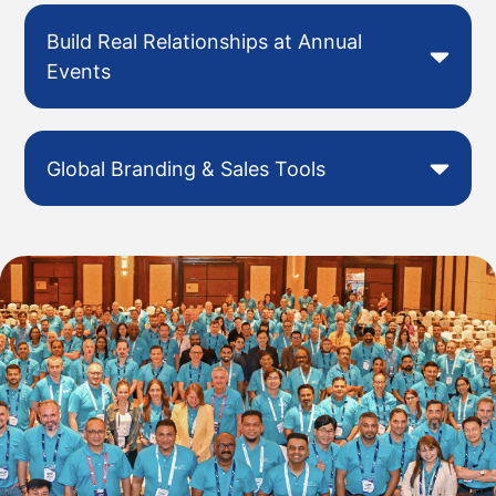
Build Real Relationships at Annual
Events
Global Branding & Sales Tools