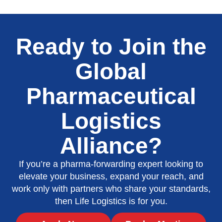
Ready to Join the
Global
Pharmaceutical
Logistics
Alliance?
If you’re a pharma-forwarding expert looking to
elevate your business, expand your reach, and
work only with partners who share your standards,
then Life Logistics is for you.