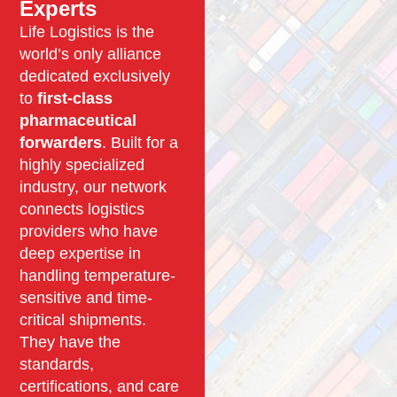
Experts
Life Logistics is the
world’s only alliance
dedicated exclusively
to
first-class
pharmaceutical
forwarders
. Built for a
highly specialized
industry, our network
connects logistics
providers who have
deep expertise in
handling temperature-
sensitive and time-
critical shipments.
They have the
standards,
certifications, and care