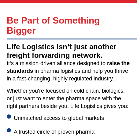
Be Part of Something
Bigger
Life Logistics isn’t just another
freight forwarding network.
It’s a mission-driven alliance designed to
raise the
standards
in pharma logistics and help you thrive
in a fast-changing, highly regulated industry.
Whether you’re focused on cold chain, biologics,
or just want to enter the pharma space with the
right partners beside you, Life Logistics gives you:
Unmatched access to global markets
A trusted circle of proven pharma