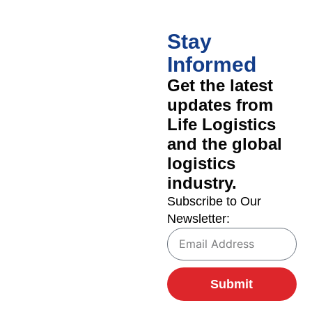
Stay
Informed
Get the latest
updates from
Life Logistics
and the global
logistics
industry.
Subscribe to Our
Newsletter:
Submit