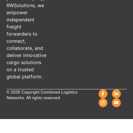
RWSolutions, we
empower
independent
freight
forwarders to
connect,
collaborate, and
deliver innovative
cargo solutions
on a trusted
global platform.
© 2026 Copyright Combined Logistics
Networks. All rights reserved.