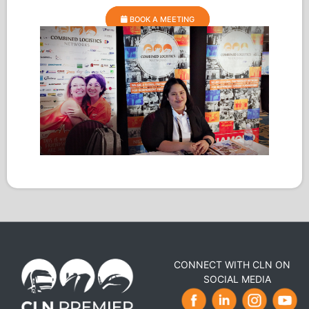
BOOK A MEETING
CONNECT WITH CLN ON
SOCIAL MEDIA