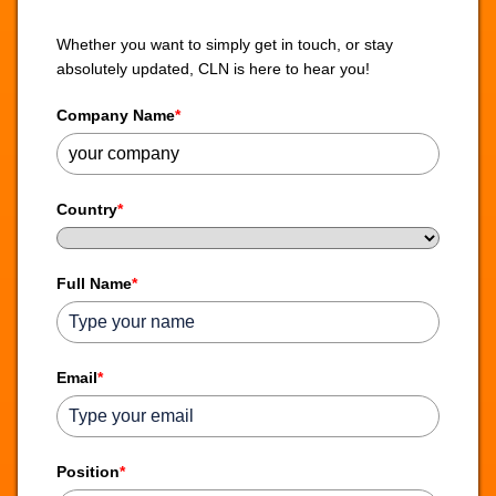
Whether you want to simply get in touch, or stay
absolutely updated, CLN is here to hear you!
Company Name
*
Country
*
Full Name
*
Email
*
Position
*