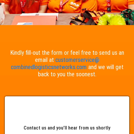
Kindly fill-out the form or feel free to send us an
email at
customerservice@
combinedlogisticsnetworks.com
and we will get
back to you the soonest.
Contact us and you’ll hear from us shortly