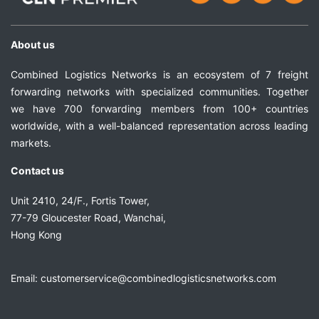
About us
Combined Logistics Networks is an ecosystem of 7 freight
forwarding networks with specialized communities. Together
we have 700 forwarding members from 100+ countries
worldwide, with a well-balanced representation across leading
markets.
Contact us
Unit 2410, 24/F., Fortis Tower,
77-79 Gloucester Road, Wanchai,
Hong Kong
Email:
customerservice@combinedlogisticsnetworks.com