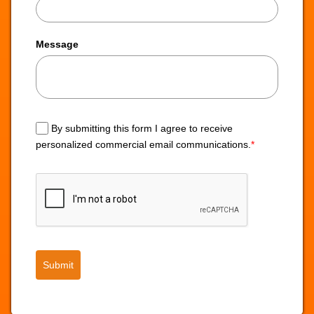
Message
By submitting this form I agree to receive
personalized commercial email communications.
*
Submit