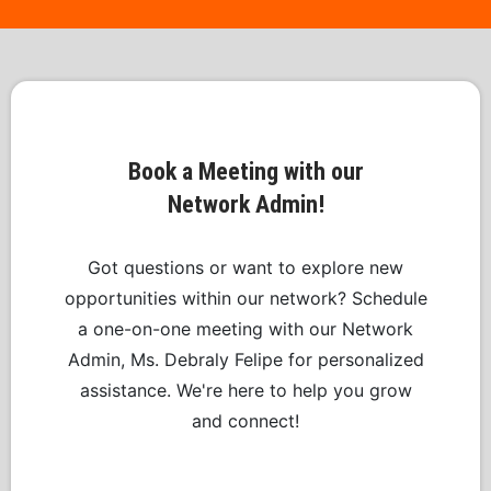
Book a Meeting with our
Network Admin!
Got questions or want to explore new
opportunities within our network? Schedule
a one-on-one meeting with our Network
Admin, Ms. Debraly Felipe for personalized
assistance. We're here to help you grow
and connect!