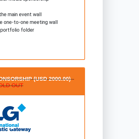
he main event wall
he one-to-one meeting wall
 portfolio folder
NSORSHIP (USD 2000.00)
-
OLD OUT