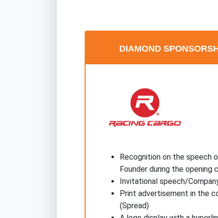
DIAMOND SPONSORSHIP
Recognition on the speech o
Founder during the opening
Invitational speech/Company
Print advertisement in the c
(Spread)
A logo display with a hyperl