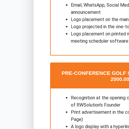
Email, WhatsApp, Social Med
announcement
Logo placement on the main
Logo projected in the one-t
Logo placement on printed m
meeting scheduler software
PRE-CONFERENCE GOLF 
2000.00
Recognition at the opening 
of RWSolution's Founder
Print advertisement in the c
Page)
A logo display with a hyperl