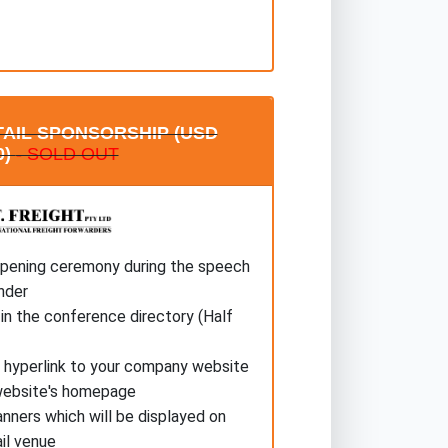
AIL SPONSORSHIP (USD
0)
- SOLD OUT
opening ceremony during the speech
nder
in the conference directory (Half
a hyperlink to your company website
website's homepage
anners which will be displayed on
il venue