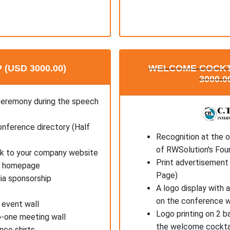
(USD 3000.00)
WELCOME COCKT
3000.0
ceremony during the speech
onference directory (Half
Recognition at the 
of RWSolution's Fou
ink to your company website
Print advertisement 
's homepage
Page)
ia sponsorship
A logo display with 
on the conference 
 event wall
Logo printing on 2 b
o-one meeting wall
the welcome cockta
nce shirts