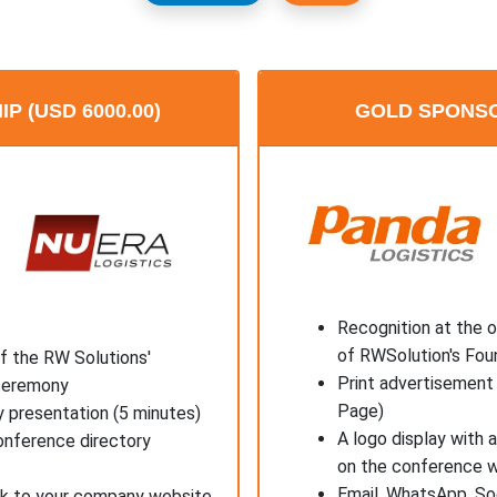
 (USD 6000.00)
GOLD SPONSOR
Recognition at the 
of RWSolution's Fou
f the RW Solutions'
Print advertisement 
 ceremony
Page)
 presentation (5 minutes)
A logo display with 
onference directory
on the conference 
Email, WhatsApp, So
ink to your company website