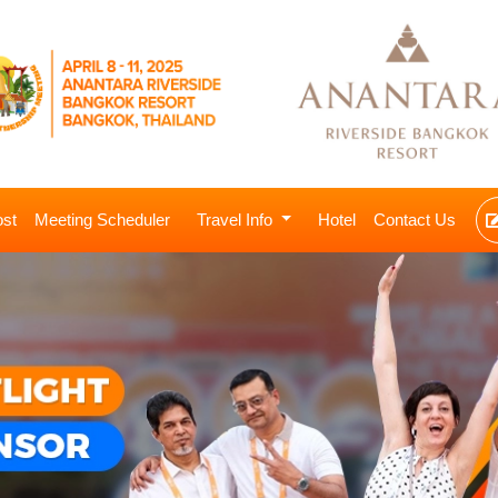
ost
Meeting Scheduler
Travel Info
Hotel
Contact Us