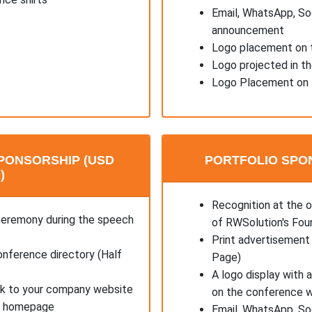
Email, WhatsApp, So
announcement
Logo placement on t
Logo projected in t
Logo Placement on 
PONSORSHIP (USD
PORTFOLIO SPON
)
Recognition at the 
ceremony during the speech
of RWSolution's Fou
Print advertisement 
onference directory (Half
Page)
A logo display with 
ink to your company website
on the conference 
's homepage
Email, WhatsApp, So