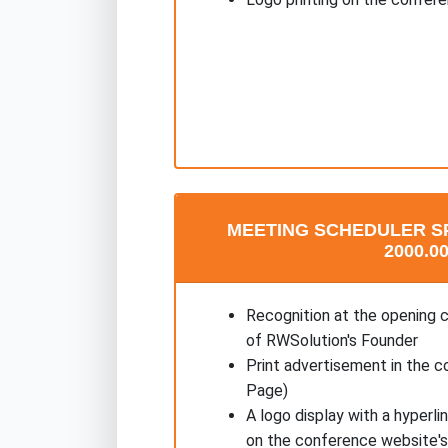
MEETING SCHEDULER S
2000.00
Recognition at the opening 
of RWSolution's Founder
Print advertisement in the c
Page)
A logo display with a hyperl
on the conference website