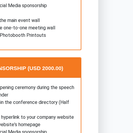
cial Media sponsorship
he main event wall
he one-to-one meeting wall
Photobooth Printouts
SORSHIP (USD 2000.00)
opening ceremony during the speech
nder
in the conference directory (Half
a hyperlink to your company website
website's homepage
cial Media sponsorship