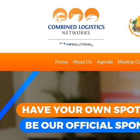
Home
About Us
Agenda
Meeting C