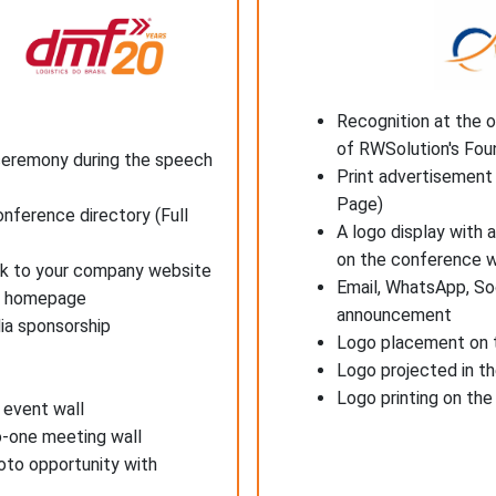
Recognition at the 
of RWSolution's Fou
ceremony during the speech
Print advertisement 
Page)
onference directory (Full
A logo display with 
on the conference 
ink to your company website
Email, WhatsApp, So
's homepage
announcement
ia sponsorship
Logo placement on t
Logo projected in t
Logo printing on th
 event wall
o-one meeting wall
oto opportunity with