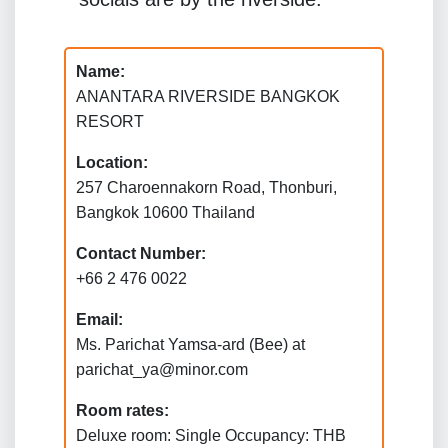
Name:
ANANTARA RIVERSIDE BANGKOK
RESORT
Location:
257 Charoennakorn Road, Thonburi,
Bangkok 10600 Thailand
Contact Number:
+66 2 476 0022
Email:
Ms. Parichat Yamsa-ard (Bee) at
parichat_ya@minor.com
Room rates:
Deluxe room: Single Occupancy: THB