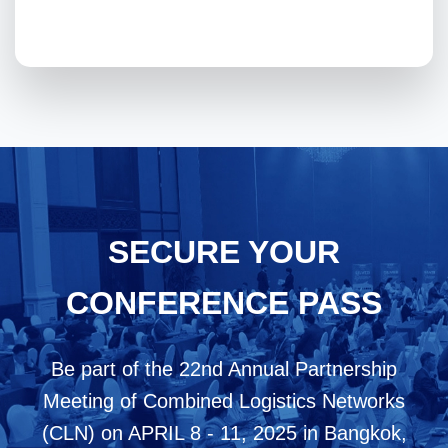
SECURE YOUR
CONFERENCE PASS
Be part of the 22nd Annual Partnership
Meeting of Combined Logistics Networks
(CLN) on APRIL 8 - 11, 2025 in Bangkok,