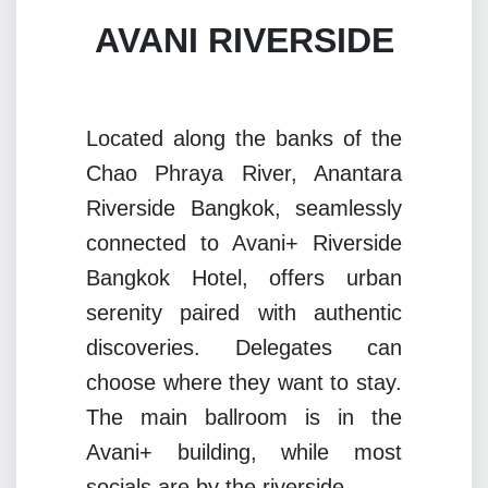
AVANI RIVERSIDE
Located along the banks of the
Chao Phraya River, Anantara
Riverside Bangkok, seamlessly
connected to Avani+ Riverside
Bangkok Hotel, offers urban
serenity paired with authentic
discoveries. Delegates can
choose where they want to stay.
The main ballroom is in the
Avani+ building, while most
socials are by the riverside.