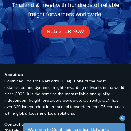
Thailand & meet with hundreds of reliable
freight forwarders worldwide.
REGISTER NOW
About us
Combined Logistics Networks (CLN) is one of the most
established and dynamic freight forwarding networks in the world
since 2002. It is the home to the most reliable and quality
independent freight forwarders worldwide. Currently, CLN has
over 320 independent international forwarders from 75 countries
with a global focus and local solutions.
Contact us
Welcome to Combined Logistics Networks 
RWSolutions Ltd. Unit 2410, 24/F., Fortis Tower, 77-79 Gloucester