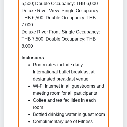
5,500; Double Occupancy: THB 6,000
Deluxe River View: Single Occupancy:
THB 6,500; Double Occupancy: THB
7,000
Deluxe River Front: Single Occupancy:
THB 7,500; Double Occupancy: THB
8,000
Inclusions:
Room rates include daily
International buffet breakfast at
designated breakfast venue
Wi-Fi Internet in all guestrooms and
meeting room for all participants
Coffee and tea facilities in each
room
Bottled drinking water in guest room
Complimentary use of Fitness