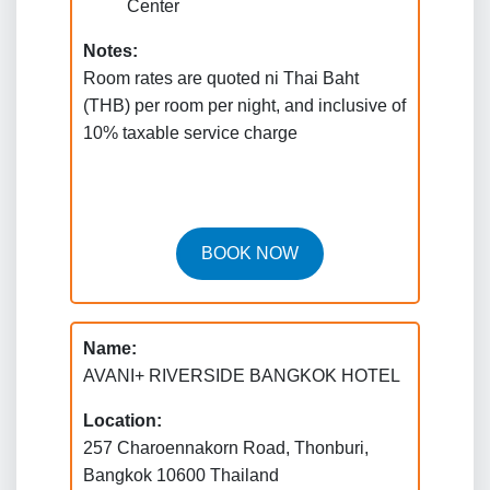
Center
Notes:
Room rates are quoted ni Thai Baht
(THB) per room per night, and inclusive of
10% taxable service charge
BOOK NOW
Name:
AVANI+ RIVERSIDE BANGKOK HOTEL
Location:
257 Charoennakorn Road, Thonburi,
Bangkok 10600 Thailand