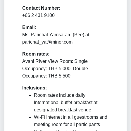
Contact Number:
+66 2 431 9100
Email:
Ms. Parichat Yamsa-ard (Bee) at
parichat_ya@minor.com
Room rates:
Avani River View Room: Single
Occupancy: THB 5,000; Double
Occupancy: THB 5,500
Inclusions:
Room rates include daily
International buffet breakfast at
designated breakfast venue
Wi-Fi Internet in all guestrooms and
meeting room for all participants