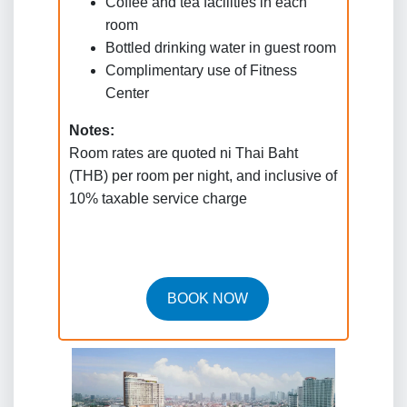
Coffee and tea facilities in each
room
Bottled drinking water in guest room
Complimentary use of Fitness
Center
Notes:
Room rates are quoted ni Thai Baht
(THB) per room per night, and inclusive of
10% taxable service charge
BOOK NOW