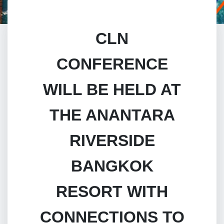
CLN
CONFERENCE
WILL BE HELD AT
THE ANANTARA
RIVERSIDE
BANGKOK
RESORT WITH
CONNECTIONS TO