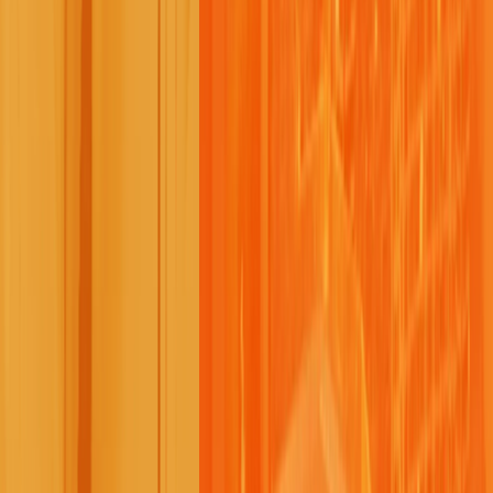
Previous
Next