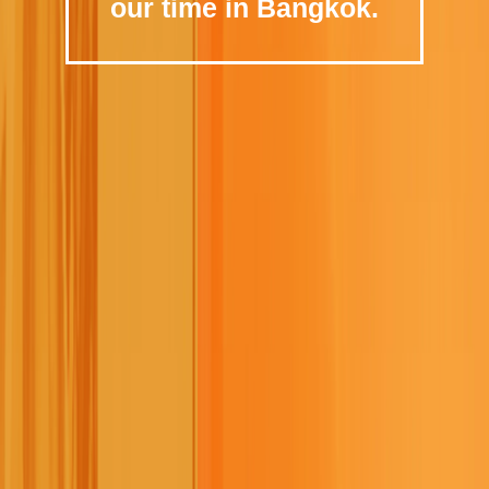
our time in Bangkok.