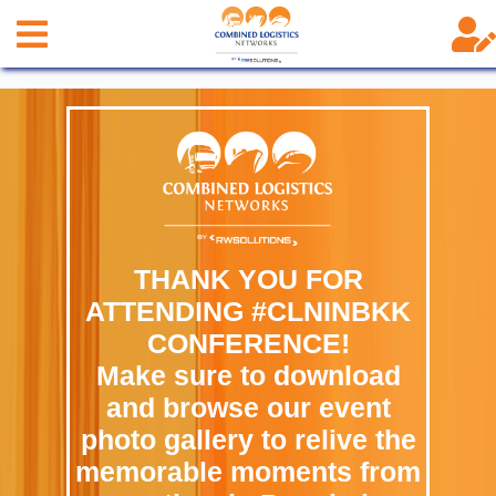
THANK YOU FOR
ATTENDING #CLNINBKK
CONFERENCE!
Make sure to download
and browse our event
photo gallery to relive the
memorable moments from