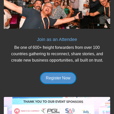
Join as an Attendee
Be one of 600+ freight forwarders from over 100
countries gathering to reconnect, share stories, and
create new business opportunities, all built on trust.
Register Now