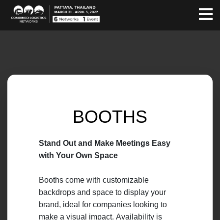
BOOTHS
Stand Out and Make Meetings Easy
with Your Own Space
Booths come with customizable
backdrops and space to display your
brand, ideal for companies looking to
make a visual impact. Availability is