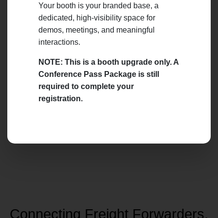
Your booth is your branded base, a
dedicated, high-visibility space for
demos, meetings, and meaningful
interactions.
NOTE: This is a booth upgrade only. A
Conference Pass Package is still
required to complete your
registration.
Connecting Freight Forwarders,