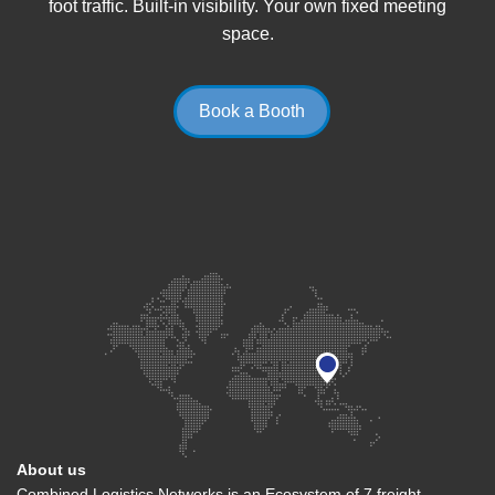
foot traffic. Built-in visibility. Your own fixed meeting
space.
Book a Booth
About us
Combined Logistics Networks is an Ecosystem of 7 freight