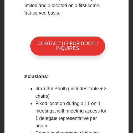
limited and allocated on a first-come,
first-served basis.
CONTACT US FOR BOOTH
INQUIRES
Inclusions:
3m x 3m Booth (includes table + 2
chairs)
Fixed location during all 1-on-1
meetings, with meeting access for
1 delegate representative per
booth