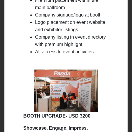
Premium placement within the
main ballroom
Company signage/logo at booth
Logo placement on event website
and exhibitor listings
Company listing in event directory
with premium highlight
All access to event activities
BOOTH UPGRADE- USD 3200
Showcase. Engage. Impress.