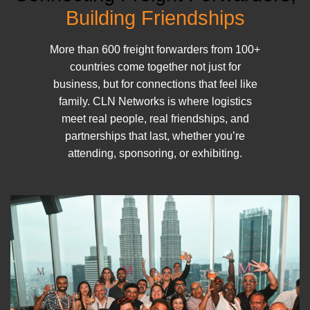
Building Friendships
More than 600 freight forwarders from 100+
countries come together not just for
business, but for connections that feel like
family. CLN Networks is where logistics
meet real people, real friendships, and
partnerships that last, whether you’re
attending, sponsoring, or exhibiting.