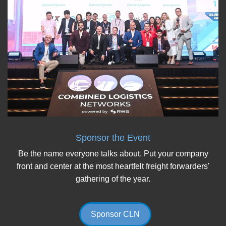
Sponsor the Event
Be the name everyone talks about. Put your company
front and center at the most heartfelt freight forwarders'
gathering of the year.
Sponsor CLN