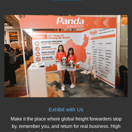
Exhibit with Us
Make it the place where global freight forwarders stop
by, remember you, and return for real business. High