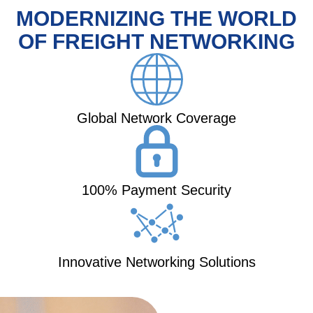
MODERNIZING THE WORLD
OF FREIGHT NETWORKING
Global Network Coverage
100% Payment Security
Innovative Networking Solutions