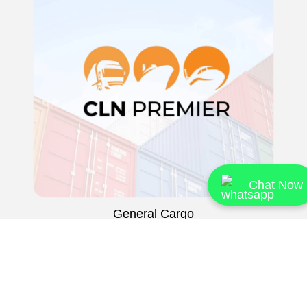
Chat Now
General Cargo
Airfreight
FCL Forwarding