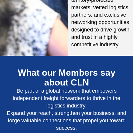
markets, vetted logistics
partners, and exclusive
networking opportunities
designed to drive growth
and trust in a highly
competitive industry.
What our Members say
about CLN
Be part of a global network that empowers
independent freight forwarders to thrive in the
logistics industry.
Expand your reach, strengthen your business, and
forge valuable connections that propel you toward
success.