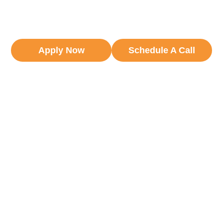
independent freight forwarders across 110
countries.
Apply Now
Schedule A Call
6 Networks. 1 Combined Logistics
Community.