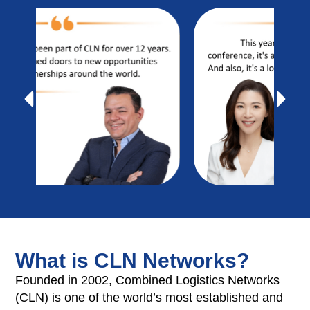
What is CLN Networks?
Founded in 2002, Combined Logistics Networks
(CLN) is one of the world’s most established and