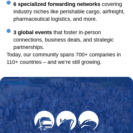
6 specialized forwarding networks
covering
industry niches like perishable cargo, airfreight,
pharmaceutical logistics, and more.
3 global events
that foster in-person
connections, business deals, and strategic
partnerships.
Today, our community spans 700+ companies in
110+ countries – and we’re still growing.