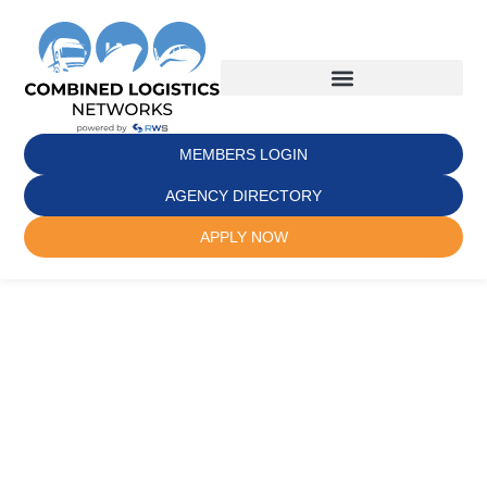
MEMBERS LOGIN
AGENCY DIRECTORY
APPLY NOW
Where Trust
Meets Global
Freight
Partnerships
Join a powerful network ecosystem of 700+