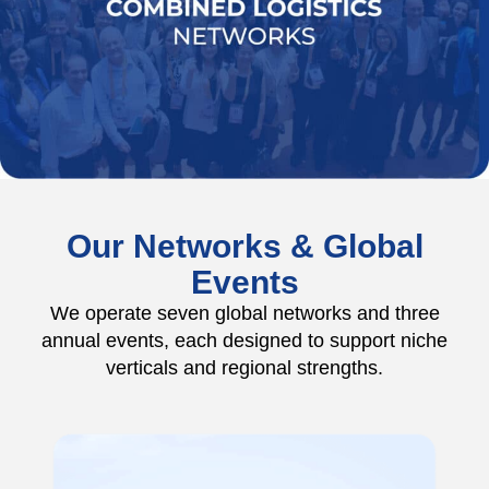
Our Networks & Global
Events
We operate seven global networks and three
annual events, each designed to support niche
verticals and regional strengths.