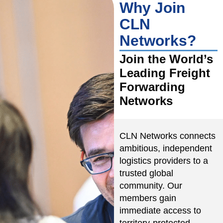
Why Join
CLN
Networks?
Join the World’s
Leading Freight
Forwarding
Networks
CLN Networks connects
ambitious, independent
logistics providers to a
trusted global
community. Our
members gain
immediate access to
territory-protected