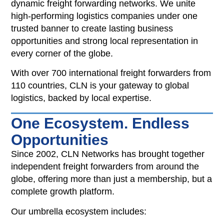
dynamic freight forwarding networks. We unite
high-performing logistics companies under one
trusted banner to create lasting business
opportunities and strong local representation in
every corner of the globe.
With over 700 international freight forwarders from
110 countries, CLN is your gateway to global
logistics, backed by local expertise.
One Ecosystem. Endless
Opportunities
Since 2002, CLN Networks has brought together
independent freight forwarders from around the
globe, offering more than just a membership, but a
complete growth platform.
Our umbrella ecosystem includes: