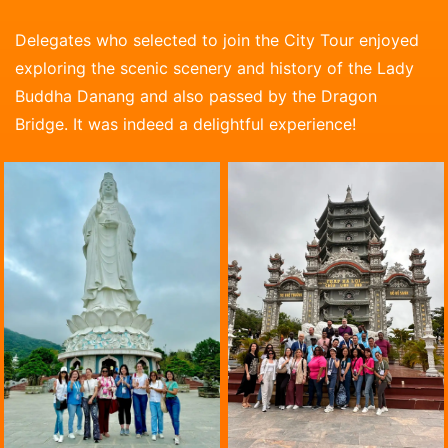
Delegates who selected to join the City Tour enjoyed
exploring the scenic scenery and history of the Lady
Buddha Danang and also passed by the Dragon
Bridge. It was indeed a delightful experience!