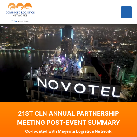
21ST CLN ANNUAL PARTNERSHIP
MEETING POST-EVENT SUMMARY
Co-located with Magenta Logistics Network