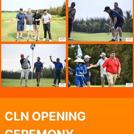
CLN OPENING