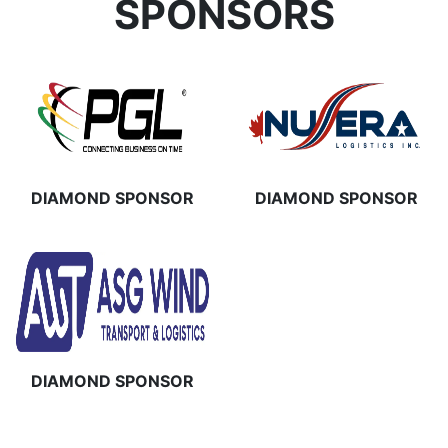
SPONSORS
DIAMOND SPONSOR
DIAMOND SPONSOR
DIAMOND SPONSOR