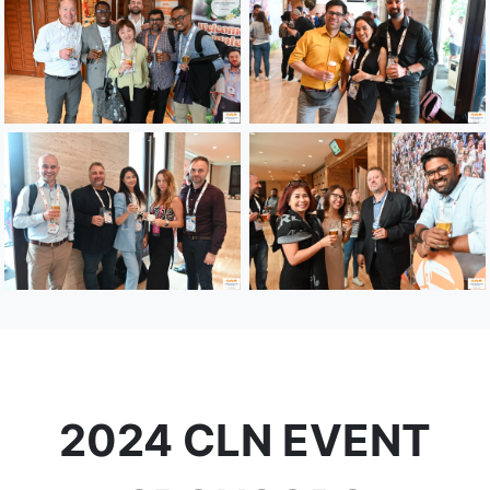
2024 CLN EVENT