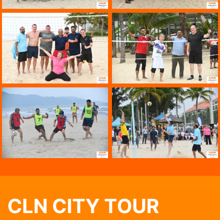
CLN CITY TOUR