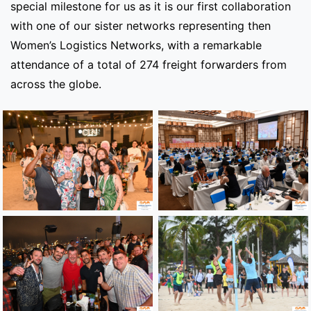
special milestone for us as it is our first collaboration
with one of our sister networks representing then
Women’s Logistics Networks, with a remarkable
attendance of a total of 274 freight forwarders from
across the globe.