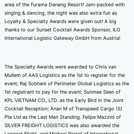
area of the Furama Danang Resort! Jam-packed with
singing & dancing, the night was also extra fun as
Loyalty & Specialty Awards were given out! A big
thanks to our Sunset Cocktail Awards Sponsor, ILG
International Logistic Gateway GmbH from Austria!
The Specialty Awards were awarded to Chris van
Mullem of AAS Logistics as the 1st to register for the
event; Raj Sobhani of Perimeter Global Logistics as the
1st registrant to pay for the event; Sunmee Seen of
KPL VIETNAM CO., LTD. as the Early Bird in the Joint
Cocktail Reception; Anan M of Transpeed Cargo (S)
Pte Ltd as the Last Man Standing. Felipe Mazzini of
SILVER FREIGHT LOGISTICS was also awarded the
Longest Flight, and Michael Porret of International