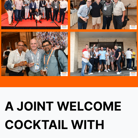
A JOINT WELCOME
COCKTAIL WITH