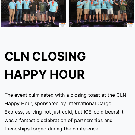
CLN CLOSING
HAPPY HOUR
The event culminated with a closing toast at the CLN
Happy Hour, sponsored by International Cargo
Express, serving not just cold, but ICE-cold beers! It
was a fantastic celebration of partnerships and
friendships forged during the conference.