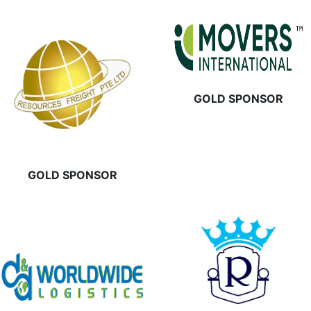
GOLD SPONSOR
GOLD SPONSOR