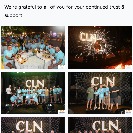
We're grateful to all of you for your continued trust &
support!