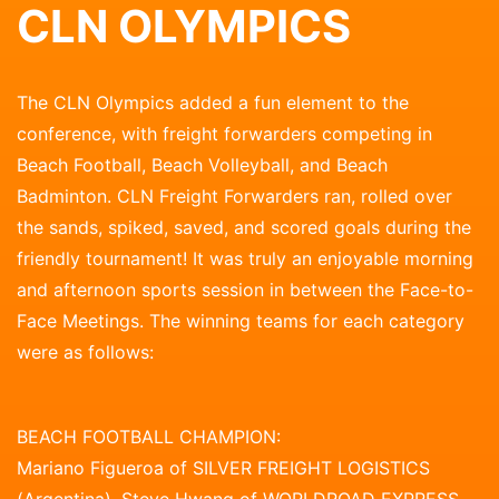
CLN OLYMPICS
The CLN Olympics added a fun element to the
conference, with freight forwarders competing in
Beach Football, Beach Volleyball, and Beach
Badminton. CLN Freight Forwarders ran, rolled over
the sands, spiked, saved, and scored goals during the
friendly tournament! It was truly an enjoyable morning
and afternoon sports session in between the Face-to-
Face Meetings. The winning teams for each category
were as follows:
BEACH FOOTBALL CHAMPION:
Mariano Figueroa of SILVER FREIGHT LOGISTICS
(Argentina), Steve Hwang of WORLDROAD EXPRESS