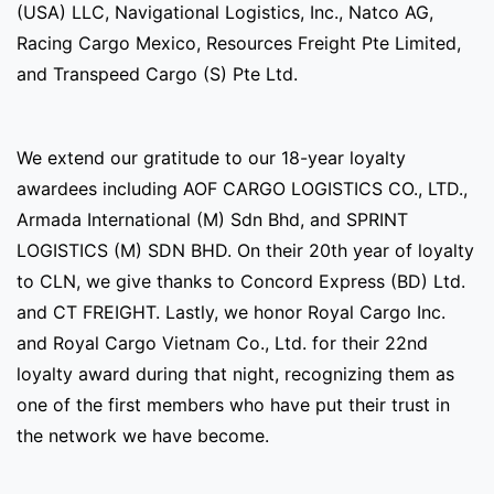
(USA) LLC, Navigational Logistics, Inc., Natco AG,
Racing Cargo Mexico, Resources Freight Pte Limited,
and Transpeed Cargo (S) Pte Ltd.
We extend our gratitude to our 18-year loyalty
awardees including AOF CARGO LOGISTICS CO., LTD.,
Armada International (M) Sdn Bhd, and SPRINT
LOGISTICS (M) SDN BHD. On their 20th year of loyalty
to CLN, we give thanks to Concord Express (BD) Ltd.
and CT FREIGHT. Lastly, we honor Royal Cargo Inc.
and Royal Cargo Vietnam Co., Ltd. for their 22nd
loyalty award during that night, recognizing them as
one of the first members who have put their trust in
the network we have become.