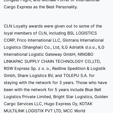
Cargo Express as the Best Personality.
CLN Loyalty awards were given out to some of the
loyal members of CLN, including BSL LOGISTICS
CORP, Frico International LLC, Glotrans International
Logistics (Shanghai) Co., Ltd, ILG Adriatik d.o.o., ILG
International Logistic Gateway GmbH, NINGBO
LINKAPAC SUPPLY CHAIN TECHNOLOGY CO.,LTD,
RGW Express Sp. z o. o., Redline Spedition & Logistik
Gmbh, Share Logistics BV, and TOLEPU S.A. for
staying with the network for 3 years. Those who have
been with the network for 5 years include Blue Bell
Logistics Private Limited, Bright Star Logistics, Golden
Cargo Services LLC, Hugo Express Oy, KOTAK
MULTILINK LOGISTIX PVT LTD, MCC World