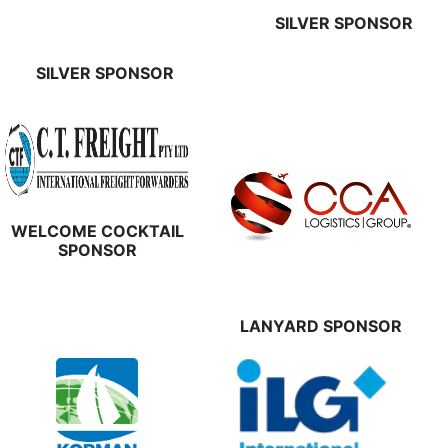
SILVER SPONSOR
SILVER SPONSOR
WELCOME COCKTAIL
SPONSOR
LANYARD SPONSOR