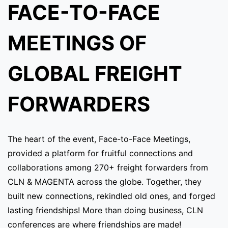
FACE-TO-FACE
MEETINGS OF
GLOBAL FREIGHT
FORWARDERS
The heart of the event, Face-to-Face Meetings,
provided a platform for fruitful connections and
collaborations among 270+ freight forwarders from
CLN & MAGENTA across the globe. Together, they
built new connections, rekindled old ones, and forged
lasting friendships! More than doing business, CLN
conferences are where friendships are made!