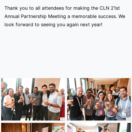
Thank you to all attendees for making the CLN 21st
Annual Partnership Meeting a memorable success. We
look forward to seeing you again next year!