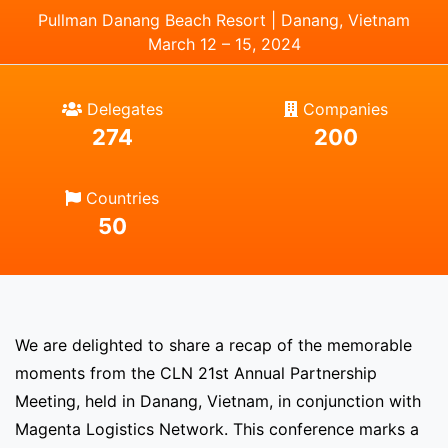
Pullman Danang Beach Resort | Danang, Vietnam
March 12 – 15, 2024
Delegates
Companies
274
200
Countries
50
We are delighted to share a recap of the memorable
moments from the CLN 21st Annual Partnership
Meeting, held in Danang, Vietnam, in conjunction with
Magenta Logistics Network. This conference marks a