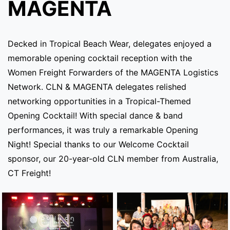
MAGENTA
Decked in Tropical Beach Wear, delegates enjoyed a
memorable opening cocktail reception with the
Women Freight Forwarders of the MAGENTA Logistics
Network. CLN & MAGENTA delegates relished
networking opportunities in a Tropical-Themed
Opening Cocktail! With special dance & band
performances, it was truly a remarkable Opening
Night! Special thanks to our Welcome Cocktail
sponsor, our 20-year-old CLN member from Australia,
CT Freight!