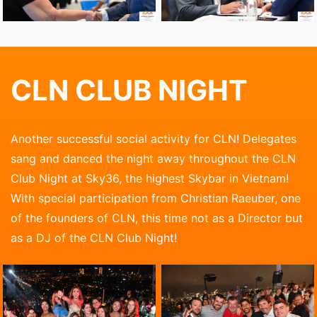
CLN CLUB NIGHT
Another successful social activity for CLN! Delegates
sang and danced the night away throughout the CLN
Club Night at Sky36, the highest Skybar in Vietnam!
With special participation from Christian Raeuber, one
of the founders of CLN, this time not as a Director but
as a DJ of the CLN Club Night!