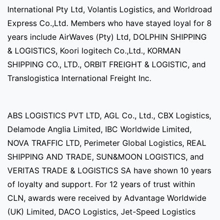
International Pty Ltd, Volantis Logistics, and Worldroad
Express Co.,Ltd. Members who have stayed loyal for 8
years include AirWaves (Pty) Ltd, DOLPHIN SHIPPING
& LOGISTICS, Koori logitech Co.,Ltd., KORMAN
SHIPPING CO., LTD., ORBIT FREIGHT & LOGISTIC, and
Translogistica International Freight Inc.
ABS LOGISTICS PVT LTD, AGL Co., Ltd., CBX Logistics,
Delamode Anglia Limited, IBC Worldwide Limited,
NOVA TRAFFIC LTD, Perimeter Global Logistics, REAL
SHIPPING AND TRADE, SUN&MOON LOGISTICS, and
VERITAS TRADE & LOGISTICS SA have shown 10 years
of loyalty and support. For 12 years of trust within
CLN, awards were received by Advantage Worldwide
(UK) Limited, DACO Logistics, Jet-Speed Logistics