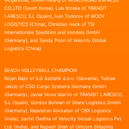
CO.,LTD (South Korea), Luis Kloske of TRANSIT
LARESCO, S.L (Spain), Ivan Todorov of MOOV
LOGISTICS (China), Christian Heck of TSI
Internationale Spedition und Handels GmbH
(Germany), and Sandy Poon of Velocity Global
Logistics (China)
BEACH VOLLEYBALL CHAMPION:
Bojan Bajic of ILG Adriatik d.o.o. (Slovenia), Tobias
Jakob of CSG Cargo Systems Germany GmbH
(Germany), Javier Novo Martín of TRANSIT LARESCO,
S.L (Spain), Gordon Bohnen of Share Logistics GmbH
(Germany), Rajendran Kokkatan of CBX Logistics
(India), Sachit Dedhia of Velocity Global Logistics Pvt.
Ltd. (India), and Rupesh Shah of Unicorn Shipping