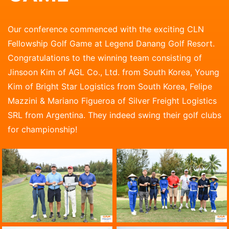
Our conference commenced with the exciting CLN
Fellowship Golf Game at Legend Danang Golf Resort.
Congratulations to the winning team consisting of
Jinsoon Kim of AGL Co., Ltd. from South Korea, Young
Kim of Bright Star Logistics from South Korea, Felipe
Mazzini & Mariano Figueroa of Silver Freight Logistics
SRL from Argentina. They indeed swing their golf clubs
for championship!