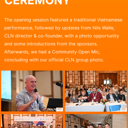
CEREMONY
The opening session featured a traditional Vietnamese
performance, followed by updates from Nils Walle,
CLN director & co-founder, with a photo opportunity
and some introductions from the sponsors.
Afterwards, we had a Community Open Mic,
concluding with our official CLN group photo.