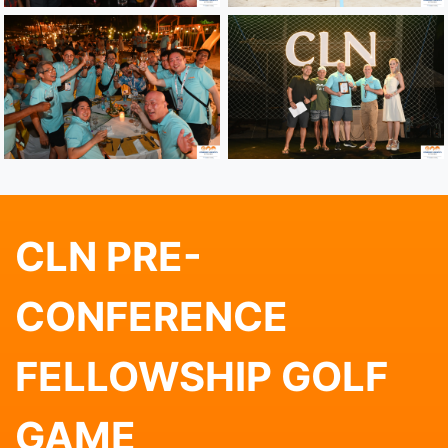
CLN PRE-
CONFERENCE
FELLOWSHIP GOLF
GAME