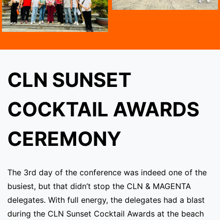
CLN SUNSET
COCKTAIL AWARDS
CEREMONY
The 3rd day of the conference was indeed one of the
busiest, but that didn’t stop the CLN & MAGENTA
delegates. With full energy, the delegates had a blast
during the CLN Sunset Cocktail Awards at the beach