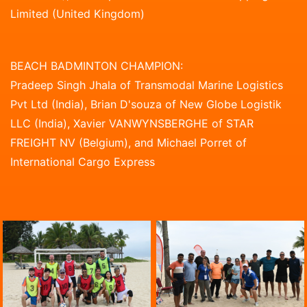
Limited (United Kingdom)
BEACH BADMINTON CHAMPION:
Pradeep Singh Jhala of Transmodal Marine Logistics
Pvt Ltd (India), Brian D'souza of New Globe Logistik
LLC (India), Xavier VANWYNSBERGHE of STAR
FREIGHT NV (Belgium), and Michael Porret of
International Cargo Express